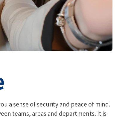
e
you a sense of security and peace of mind.
tween teams, areas and departments. It is