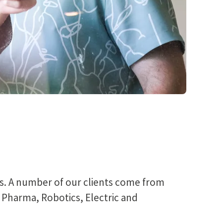
ts. A number of our clients come from
, Pharma, Robotics, Electric and