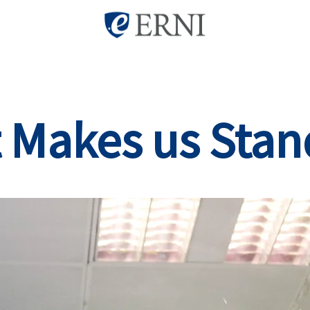
 Makes us Stan