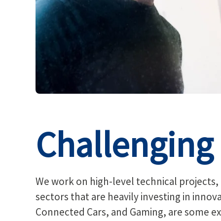
Challenging 
We work on high-level technical projects,
sectors that are heavily investing in inno
Connected Cars, and Gaming, are some ex