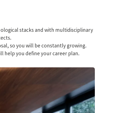
ogical stacks and with multidisciplinary
tects.
posal, so you will be constantly growing.
ill help you define your career plan.