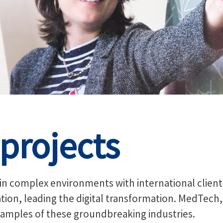
projects
 in complex environments with international clien
vation, leading the digital transformation. MedTech
amples of these groundbreaking industries.