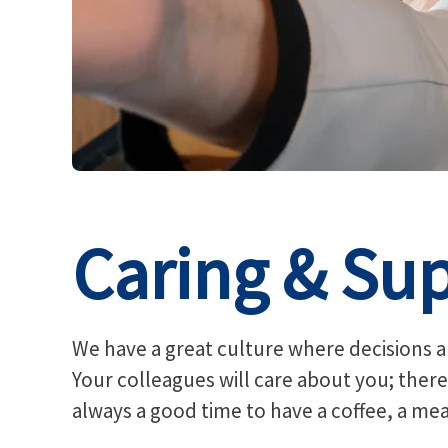
Caring & Sup
We have a great culture where decisions ar
Your colleagues will care about you; there
always a good time to have a coffee, a me