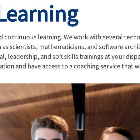
Learning
continuous learning. We work with several technol
h as scientists, mathematicians, and software archi
l, leadership, and soft skills trainings at your dis
ication and have access to a coaching service that w