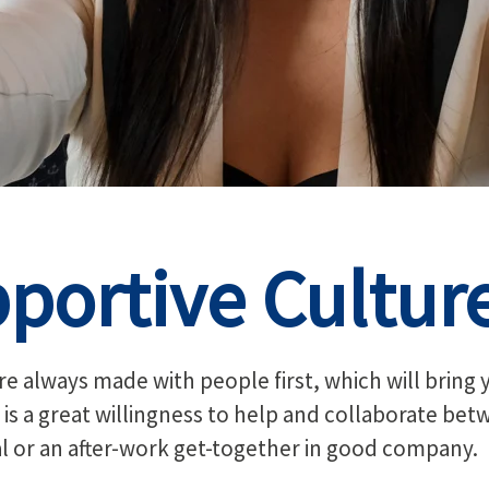
portive Cultur
e always made with people first, which will bring 
 is a great willingness to help and collaborate be
al or an after-work get-together in good company.