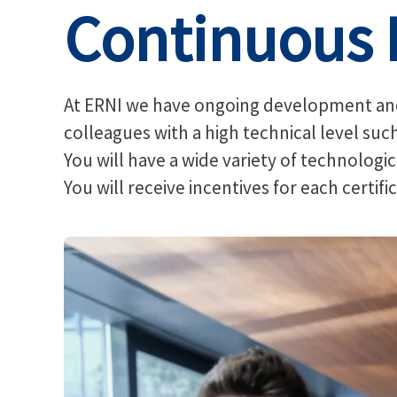
Continuous 
At ERNI we have ongoing development and 
colleagues with a high technical level suc
You will have a wide variety of technologica
You will receive incentives for each certif